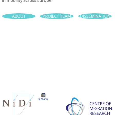
in mobility across Europe?
ABOUT
PROJECT TEAM
DISSEMINATION