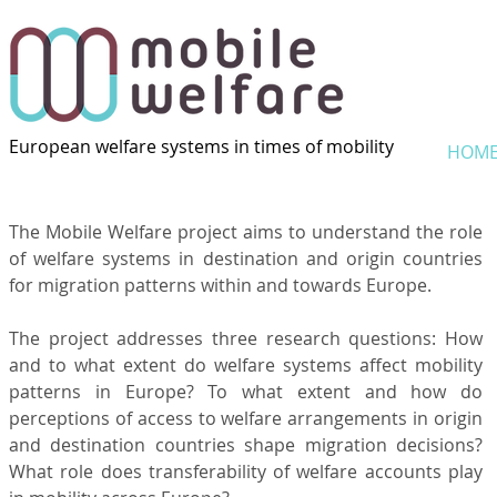
European welfare systems in times of mobility
HOM
The Mobile Welfare project aims to understand the role
of welfare systems in destination and origin countries
for migration patterns within and towards Europe.
The project addresses three research questions: How
and to what extent do welfare systems affect mobility
patterns in Europe? To what extent and how do
perceptions of access to welfare arrangements in origin
and destination countries shape migration decisions?
What role does transferability of welfare accounts play